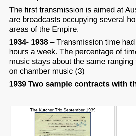
The first transmission is aimed at Au
are broadcasts occupying several hour
areas of the Empire.
1934- 1938
– Transmission time had 
hours a week. The percentage of time
music stays about the same ranging
on chamber music (3)
1939 Two sample contracts with t
The Kutcher Trio September 1939