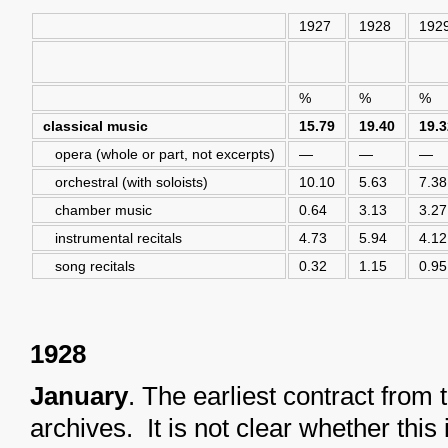
1927
1928
192
%
%
%
classical music
15.79
19.40
19.3
opera (whole or part, not excerpts)
—
—
—
orchestral (with soloists)
10.10
5.63
7.38
chamber music
0.64
3.13
3.27
instrumental recitals
4.73
5.94
4.12
song recitals
0.32
1.15
0.95
1928
January
. The earliest contract fro
archives. It is not clear whether this