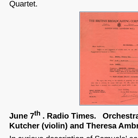
Quartet.
th
June 7
. Radio Times.
Orchestr
Kutcher (violin) and Theresa Amb