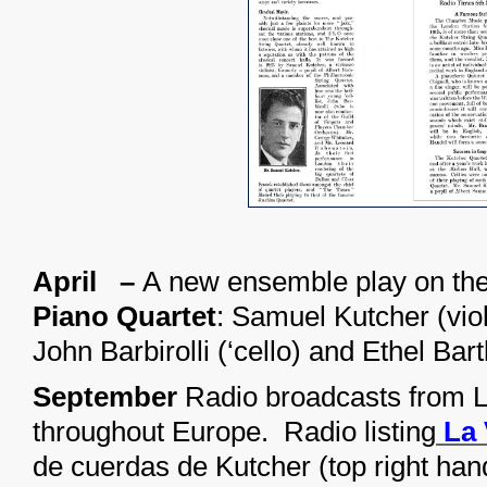
April –
A new ensemble play on th
Piano Quartet
: Samuel Kutcher (viol
John Barbirolli (‘cello) and Ethel Bart
September
Radio broadcasts from 
throughout Europe. Radio listing
La 
de cuerdas de Kutcher (top right han