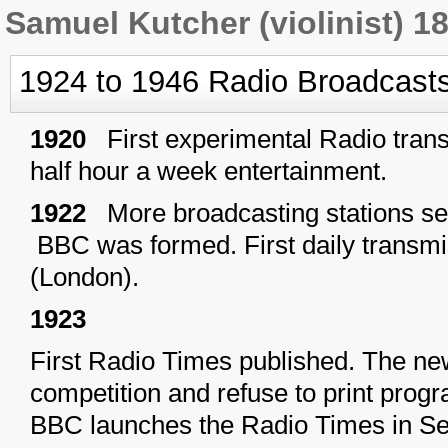
Samuel Kutcher (violinist) 1
1924 to 1946 Radio Broadcast
1920
First experimental Radio tran
half hour a week entertainment.
1922
More broadcasting stations se
BBC was formed. First daily transm
(London).
1923
First Radio Times published. The ne
competition and refuse to print pro
BBC launches the Radio Times in S