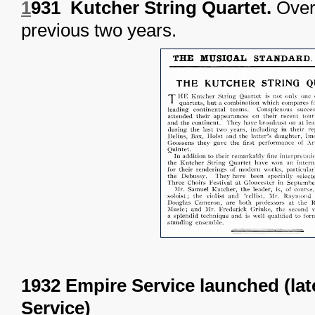
1
931 Kutcher String Quartet.
Over 
previous two years.
1932 Empire Service launched (la
Service)