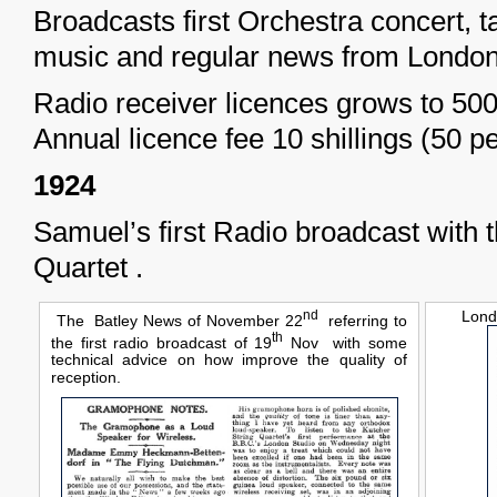
Broadcasts first Orchestra concert,
music and regular news from London
Radio receiver licences grows to 50
Annual licence fee 10 shillings (50 p
1924
Samuel’s first Radio broadcast with 
Quartet .
nd
Lond
The Batley News of November 22
referring to
th
the first radio broadcast of 19
Nov with some
technical advice on how improve the quality of
reception.