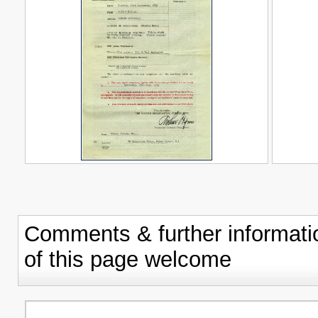
Comments & further informati
of this page welcome