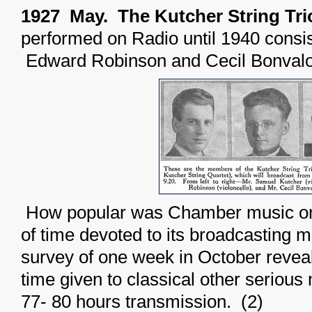
1927 May. The Kutcher String Tri
performed on Radio until 1940 consi
Edward Robinson and Cecil Bonvalo
How popular was Chamber music on
of time devoted to its broadcasting m
survey of one week in October revea
time given to classical other serious 
77- 80 hours transmission. (2)