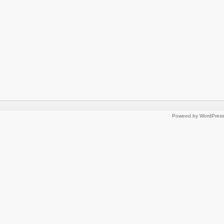
Poweed by WordPres