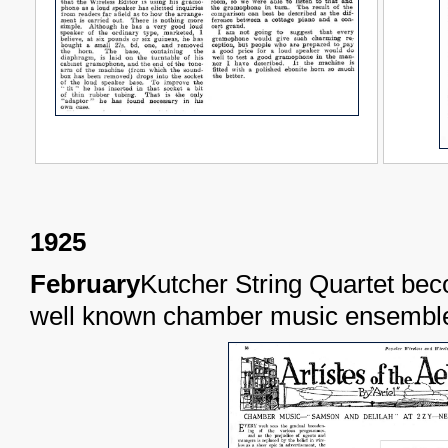
1925
February
Kutcher String Quartet be
well known chamber music ensemble