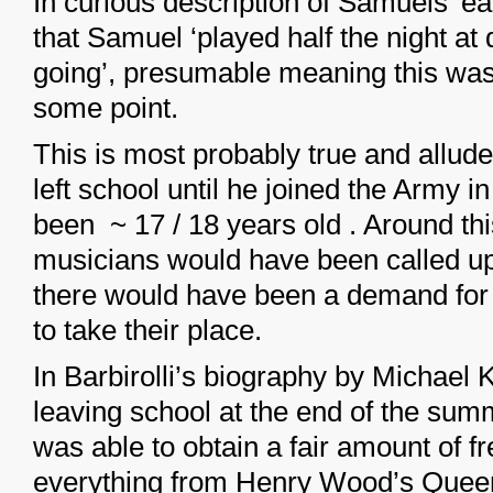
In curious description of Samuels’ ear
that Samuel ‘played half the night at
going’, presumable meaning this was
some point.
This is most probably true and allud
left school until he joined the Army 
been ~ 17 / 18 years old . Around th
musicians would have been called up 
there would have been a demand for
to take their place.
In Barbirolli’s biography by Michael
leaving school at the end of the sum
was able to obtain a fair amount of f
everything from Henry Wood’s Queen