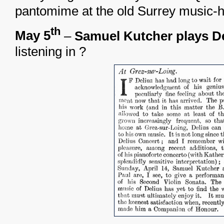
pantomime at the old Surrey music-ha
th
May 5
–
Samuel Kutcher plays D
listening in ?