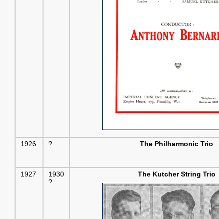
1926
?
The Philharmonic Trio
1927
1930
The Kutcher String Trio
?