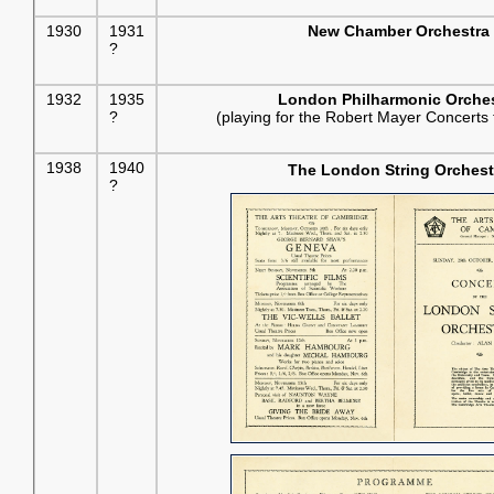
1930
1931
New Chamber Orchestra
?
1932
1935
London Philharmonic Orches
?
(playing for the Robert Mayer Concerts 
1938
1940
The London String Orchest
?