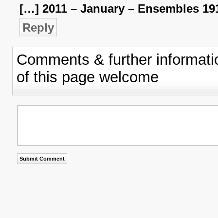
[…] 2011 – January – Ensembles 19
Reply
Comments & further informati
of this page welcome