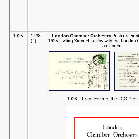
1925
1938
London Chamber Orchestra
Postcard sent
(?)
1925 inviting Samuel to play with the London
as leader.
1926 – Front cover of the LCO Pres