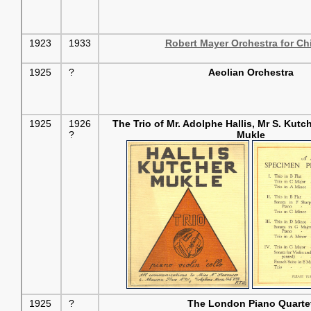
1923
1933
Robert Mayer Orchestra for Ch
1925
?
Aeolian Orchestra
1925
1926
The Trio of Mr. Adolphe Hallis, Mr S. Kut
?
Mukle
1925
?
The London Piano Quarte