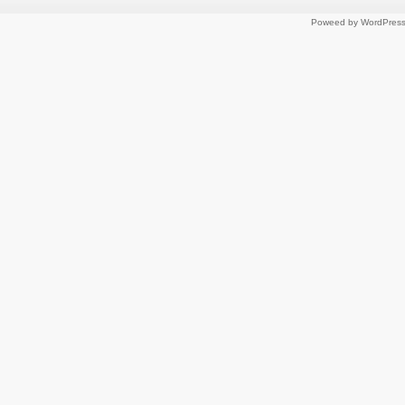
Poweed by WordPres