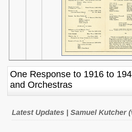
One Response to 1916 to 19
and Orchestras
Latest Updates | Samuel Kutcher (v