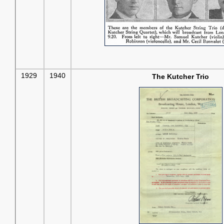
1929
1940
The Kutcher Trio