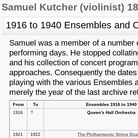
Samuel Kutcher (violinist) 1
1916 to 1940 Ensembles and O
Samuel was a member of a number o
performing days. He stopped collatin
and his collection of concert progra
approaches. Consequently the dates
playing with the various Ensembles a
merely the year of the last archive re
From
To
Ensembles 1916 to 1940
1916
?
Queen’s Hall Orchestra
1921
1922
The Philharmonic String Qua