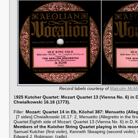
Record labels courtesy of
Malcolm McMi
1
925 Kutcher Quartet: Mozart Quartet 13 (Vienna No. 6) in 
Chwialkowski 16.16 (1773).
Filler:
Mozart: Quartet 14 in Eb, Köchel 387: Menuetto (Alleg
[7 sides].Chwialkowski 16.17: 2, Menuetto (Allegretto in the firs
Quartet.Eighth side of Mozart: Quartet 13 (Vienna No. 6) in D, 
Members of the Kutcher String Quartet playing in this reco
Samuel Kutcher (first violin), Kenneth Skeaping (second violin), C
Edward J. Robinson: (cello)