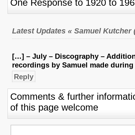
One Response to 1920 to 196
Latest Updates « Samuel Kutcher (
[…] – July – Discography – Addition
recordings by Samuel made during 
Reply
Comments & further informati
of this page welcome