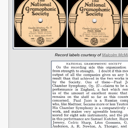
Record labels courtesy of
Malcolm McMi