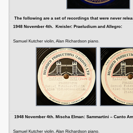
The following are a set of recordings that were never relea
1948 November 4th. Kreisler: Praeludium and Allegro:
Samuel Kutcher violin, Alan Richardson piano.
1948 November 4th.
Mischa Elman:
Sammartini –
Canto Am
Samuel Kutcher violin, Alan Richardson piano.