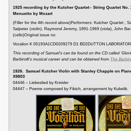
1925 recording by the Kutcher Quartet
–
String Quartet No. 1
Menuetto by Mozart
(Filler for the 4th record above)Performers: Kutcher Quartet ; S
Salpeter (violin), Raymond Jeremy, 1891-1969 (viola), John Barb
(cello)Original issue no:
Vocalion K 05193A1CD0209279 D1 BD2DUTTON LABORATOR
This
recording
of Samuel’s
can be found on the CD called ‘Glori
Barbirolli’s musical career and can be obtained from
The Barbiro
1926. Samuel Kutcher Violin with Stanley Chapple on Pian
X9803
04446 – Liebeslied by Kreisler
04447 – Poeme composed by Fibich, arrangement by Kubelik.