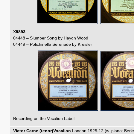
X9893
04448 – Slumber Song by Haydn Wood
04449 – Polichinelle Serenade by Kreisler
Recording on the Vocalion Label
Victor Carne (tenor)
Vocalion
London 1925-12 (w. piano: Berk