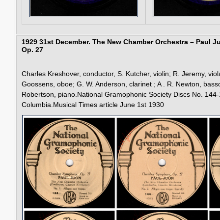
1929 31st December.
The New Chamber Orchestra – Paul 
Op. 27
Charles Kreshover, conductor, S. Kutcher, violin; R. Jeremy, viola
Goossens, oboe; G. W. Anderson, clarinet ; A . R. Newton, bas
Robertson, piano.National Gramophonic Society Discs No. 144-
Columbia.Musical Times article June 1st 1930