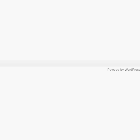
Poweed by WordPres