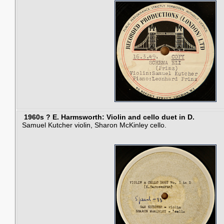
1960s ? E. Harmsworth: Violin and cello duet in D.
Samuel Kutcher violin, Sharon McKinley cello.