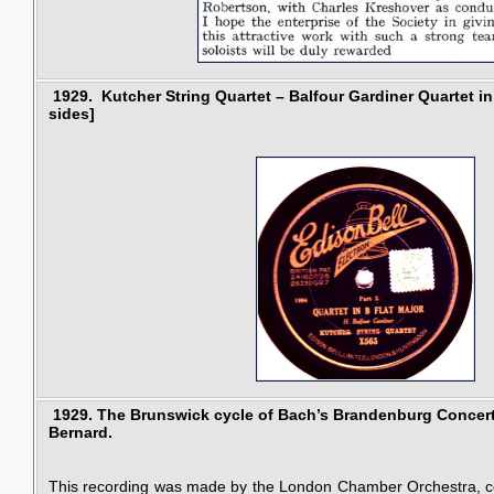
1929.
Kutcher String Quartet – Balfour Gardiner Quartet in
sides]
1929.
The Brunswick cycle of Bach’s Brandenburg Concer
Bernard.
This recording was made by the London Chamber Orchestra, c