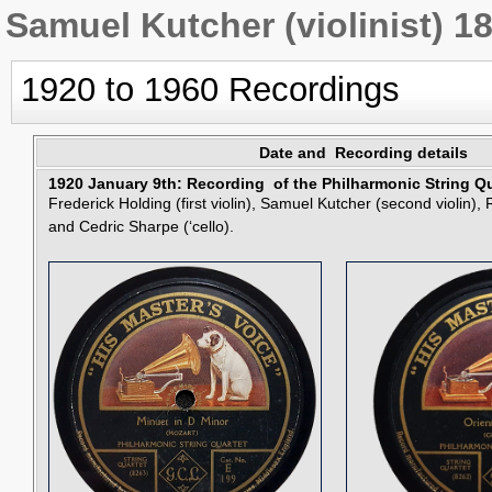
Samuel Kutcher (violinist) 1
1920 to 1960 Recordings
Date and Recording details
1920 January 9th: Recording of the Philharmonic String Qu
Frederick Holding (first violin), Samuel Kutcher (second violin)
and Cedric Sharpe (‘cello).