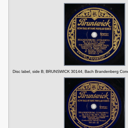
Disc label, side B; BRUNSWICK 30144; Bach Brandenberg Concer