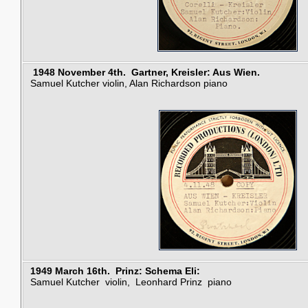
1948 November 4th.
Gartner,
Kreisler: Aus Wien.
Samuel Kutcher violin, Alan Richardson piano
1949 March 16th. Prinz: Schema Eli:
Samuel Kutcher violin, Leonhard Prinz piano