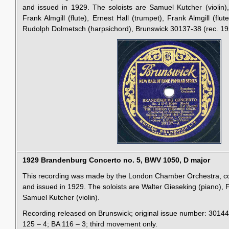
and issued in 1929. The soloists are Samuel Kutcher (violin),
Frank Almgill (flute), Ernest Hall (trumpet), Frank Almgill (fl
Rudolph Dolmetsch (harpsichord), Brunswick 30137-38 (rec. 19
1929 Brandenburg Concerto no. 5, BWV 1050, D major
This recording was made by the London Chamber Orchestra, c
and issued in 1929. The soloists are Walter Gieseking (piano), F
Samuel Kutcher (violin).
Recording released on Brunswick; original issue number: 3014
125 – 4; BA 116 – 3; third movement only.