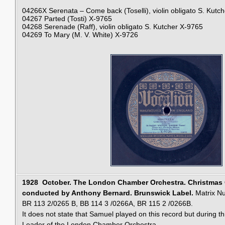
04266X
Serenata – Come back (Toselli), violin obligato S. Kutch
04267
Parted (Tosti)
X-9765
04268
Serenade (Raff), violin obligato S. Kutcher
X-9765
04269
To Mary (M. V. White)
X-9726
1928 October.
The London Chamber Orchestra. Christmas C
conducted by Anthony Bernard. Brunswick Label.
Matrix N
BR 113 2/0265 B, BB 114 3 /0266A, BR 115 2 /0266B.
It does not state that Samuel played on this record but during t
Leader of the London Chamber Orchestra.