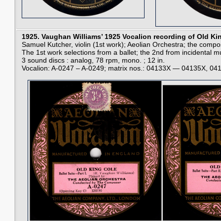
1925.
Vaughan Williams’ 1925 Vocalion recording of Old K
Samuel Kutcher, violin (1st work); Aeolian Orchestra; the compo
The 1st work selections from a ballet; the 2nd from incidental m
3 sound discs : analog, 78 rpm, mono. ; 12 in.
Vocalion: A-0247 – A-0249; matrix nos.: 04133X — 04135X, 0