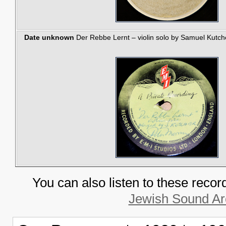
Date unknown
Der Rebbe Lernt – violin solo by Samuel Kutche
You can also listen to these recor
Jewish Sound Ar