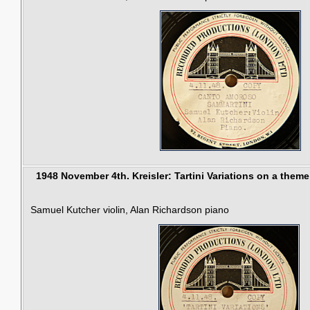
1948 November 4th.
Kreisler: Tartini Variations on a theme 
Samuel Kutcher violin, Alan Richardson piano